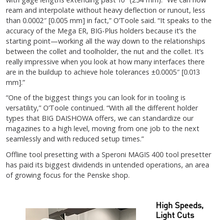
ream and interpolate without heavy deflection or runout, less
than 0.0002″ [0.005 mm] in fact,” O’Toole said. “It speaks to the
accuracy of the Mega ER, BIG-Plus holders because it’s the
starting point—working all the way down to the relationships
between the collet and toolholder, the nut and the collet. It’s
really impressive when you look at how many interfaces there
are in the buildup to achieve hole tolerances ±0.0005″ [0.013
mm].”
“One of the biggest things you can look for in tooling is
versatility,” O’Toole continued. “With all the different holder
types that BIG DAISHOWA offers, we can standardize our
magazines to a high level, moving from one job to the next
seamlessly and with reduced setup times.”
Offline tool presetting with a Speroni MAGIS 400 tool presetter
has paid its biggest dividends in untended operations, an area
of growing focus for the Penske shop.
High Speeds,
Light Cuts