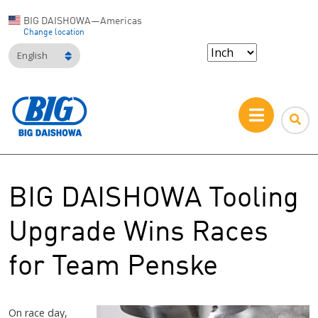
BIG DAISHOWA—Americas
Change location
English
BIG DAISHOWA Tooling
Upgrade Wins Races
for Team Penske
On race day,