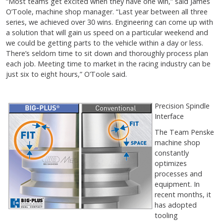
“Most teams get excited when they have one win,” said James
O’Toole, machine shop manager. “Last year between all three
series, we achieved over 30 wins. Engineering can come up with
a solution that will gain us speed on a particular weekend and
we could be getting parts to the vehicle within a day or less.
There’s seldom time to sit down and thoroughly process plan
each job. Meeting time to market in the racing industry can be
just six to eight hours,” O’Toole said.
Precision Spindle
Interface
The Team Penske
machine shop
constantly
optimizes
processes and
equipment. In
recent months, it
has adopted
tooling