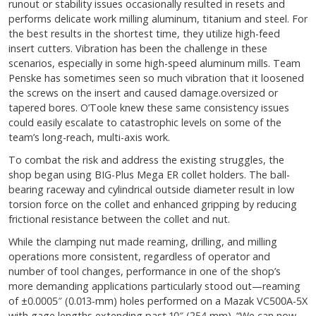
runout or stability issues occasionally resulted in resets and
performs delicate work milling aluminum, titanium and steel. For
the best results in the shortest time, they utilize high-feed
insert cutters. Vibration has been the challenge in these
scenarios, especially in some high-speed aluminum mills. Team
Penske has sometimes seen so much vibration that it loosened
the screws on the insert and caused damage.oversized or
tapered bores. O’Toole knew these same consistency issues
could easily escalate to catastrophic levels on some of the
team’s long-reach, multi-axis work.
To combat the risk and address the existing struggles, the
shop began using BIG-Plus Mega ER collet holders. The ball-
bearing raceway and cylindrical outside diameter result in low
torsion force on the collet and enhanced gripping by reducing
frictional resistance between the collet and nut.
While the clamping nut made reaming, drilling, and milling
operations more consistent, regardless of operator and
number of tool changes, performance in one of the shop’s
more demanding applications particularly stood out—reaming
of ±0.0005″ (0.013-mm) holes performed on a Mazak VC500A-5X
with gage lengths extending past 10″ (254 mm). “We can now