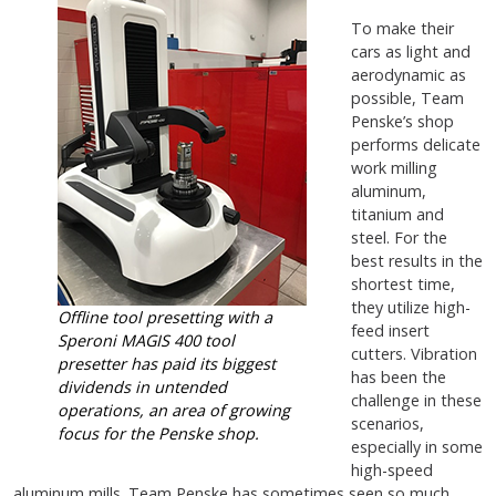
To make their
cars as light and
aerodynamic as
possible, Team
Penske’s shop
performs delicate
work milling
aluminum,
titanium and
steel. For the
best results in the
shortest time,
they utilize high-
Offline tool presetting with a
feed insert
Speroni MAGIS 400 tool
cutters. Vibration
presetter
has paid its biggest
has been the
dividends in untended
challenge in these
operations, an area of growing
scenarios,
focus for the Penske shop.
especially in some
high-speed
aluminum mills. Team Penske has sometimes seen so much