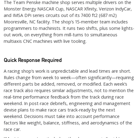
The Team Penske machine shop serves multiple drivers on the
Monster Energy NASCAR Cup, NASCAR Xfinity, Verizon IndyCar,
and IMSA DPi series circuits out of its 7400 ft2 (687 m2)
Mooresville, NC facility. The shop’s 15-member team includes
programmers to machinists. It runs two shifts, plus some lights-
out work, on everything from mill-turns to simultaneous
multiaxis CNC machines with live tooling.
Quick Response Required
A racing shop’s work is unpredictable and lead times are short.
Rules change from week to week—often significantly—requiring
different parts be added, removed, or modified. Each week’s
race track also requires similar adjustments, not to mention the
real-time performance feedback from the track during race
weekend. In post-race debriefs, engineering and management
devise plans to make race cars track-ready by the next
weekend. Decisions must take into account performance
factors like weight, balance, stiffness, and aerodynamics of the
race car.