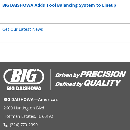
Teaser
BIG DAISHOWA Adds Tool Balancing System to Lineup
title
Get Our Latest News
BIG DAISHOWA—Americas
2600 Huntington Blvd
Hoffman Estates, IL 60192
(224) 770-2999