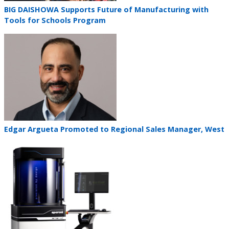
Teaser
BIG DAISHOWA Supports Future of Manufacturing with
title
Tools for Schools Program
Teaser
image
Teaser
Edgar Argueta Promoted to Regional Sales Manager, West
title
Teaser
image