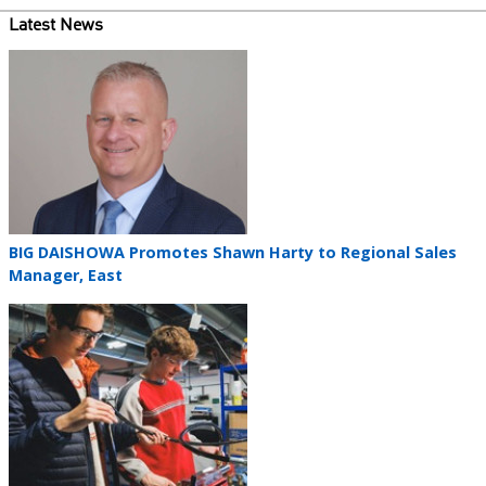
Latest News
Teaser
image
Teaser
BIG DAISHOWA Promotes Shawn Harty to Regional Sales
title
Manager, East
Teaser
image