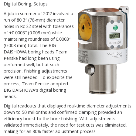
Digital Boring, Setups
A job in summer of 2017 involved a
run of 80 3″ (76-mm) diameter
holes in Rc 32 steel with tolerances
of ±0.0003″ (0.008 mm) while
maintaining roundness of 0.0003″
(0.008 mm) total. The BIG
DAISHOWA boring heads Team
Penske had long been using
performed well, but at such
precision, finishing adjustments
were still needed. To expedite the
process, Team Penske adopted
BIG DAISHOWA's digital boring
heads.
Digital readouts that displayed real-time diameter adjustments
down to 50 millionths and confirmed clamping provided an
efficiency boost to the bore finishing. With adjustments
validated immediately, the need for test cuts was eliminated,
making for an 80% faster adjustment process.