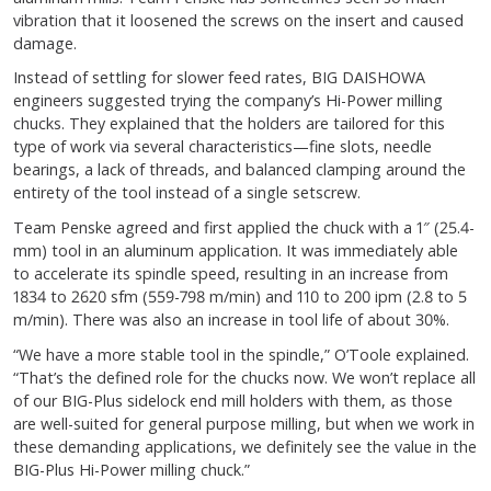
vibration that it loosened the screws on the insert and caused
damage.
Instead of settling for slower feed rates, BIG DAISHOWA
engineers suggested trying the company’s Hi-Power milling
chucks. They explained that the holders are tailored for this
type of work via several characteristics—fine slots, needle
bearings, a lack of threads, and balanced clamping around the
entirety of the tool instead of a single setscrew.
Team Penske agreed and first applied the chuck with a 1″ (25.4-
mm) tool in an aluminum application. It was immediately able
to accelerate its spindle speed, resulting in an increase from
1834 to 2620 sfm (559-798 m/min) and 110 to 200 ipm (2.8 to 5
m/min). There was also an increase in tool life of about 30%.
“We have a more stable tool in the spindle,” O’Toole explained.
“That’s the defined role for the chucks now. We won’t replace all
of our BIG-Plus sidelock end mill holders with them, as those
are well-suited for general purpose milling, but when we work in
these demanding applications, we definitely see the value in the
BIG-Plus Hi-Power milling chuck.”