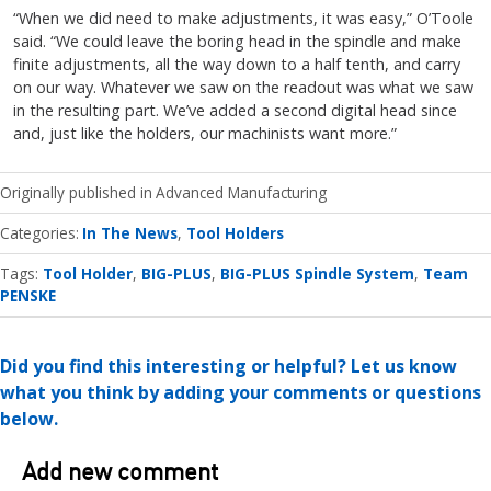
“When we did need to make adjustments, it was easy,” O’Toole
said. “We could leave the boring head in the spindle and make
finite adjustments, all the way down to a half tenth, and carry
on our way. Whatever we saw on the readout was what we saw
in the resulting part. We’ve added a second digital head since
and, just like the holders, our machinists want more.”
Originally published in
Advanced Manufacturing
Categories
In The News
Tool Holders
Tags:
Tool Holder
BIG-PLUS
BIG-PLUS Spindle System
Team
PENSKE
Did you find this interesting or helpful? Let us know
what you think by adding your comments or questions
below.
Add new comment