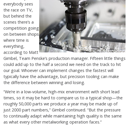
everybody sees
the race on TV,
but behind the
scenes there’s a
competition going
on between shops
where time is
everything,
according to Matt
Gimbel, Team Penske’s production manager. Fifteen little things
could add up to the half a second we need on the track to hit
our goal. Whoever can implement changes the fastest will
typically have the advantage, but precision tooling can make
the difference between winning and losing.
“We’re in a low-volume, high-mix environment with short lead
times, so it may be hard to compare us to a typical shop—the
roughly 50,000 parts we produce a year may be made up of
just 2000 part numbers,” Gimbel continued. “But the pressure
to continually adapt while maintaining high quality is the same
as what every other metalworking operation faces.”