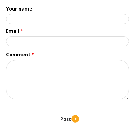
Your name
Email
Comment