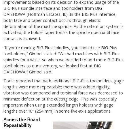
improvements based on its decision to expand usage of the
BIG-Plus spindle interface and toolholders from BIG
DAISHOWA (Hoffman Estates, IL). In the BIG Plus interface,
both face and taper contact occurs through elastic
deformation of the machine spindle. As the retention system is
activated, the holder taper forces the spindle open until face
contact is achieved.
“If you’re running BIG-Plus spindles, you should use BIG-Plus
toolholders,” Gimbel stated. “We had machines with BIG-Plus
spindles for a while, so when we decided to add more BIG-Plus
toolholders to our inventory, we looked first at BIG
DAISHOWA,” Gimbel said.
Toole reported that with additional BIG-Plus toolholders, gage
lengths were more repeatable; there was added rigidity;
vibration was dampened and torsional force was decreased to
minimize deflection at the cutting edge. This was especially
important when using extended length holders with gage
lengths over 10″ (254 mm) in some five-axis applications.
Across the Board
Repeatability