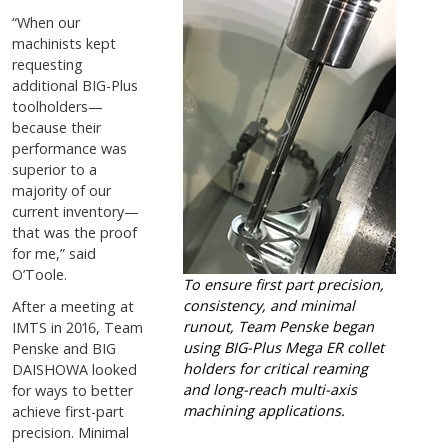
“When our
machinists kept
requesting
additional BIG-Plus
toolholders—
because their
performance was
superior to a
majority of our
current inventory—
that was the proof
for me,” said
O’Toole.
To ensure first part precision,
consistency, and minimal
After a meeting at
runout, Team Penske began
IMTS in 2016, Team
using BIG-Plus Mega ER collet
Penske and BIG
holders for critical reaming
DAISHOWA looked
and long-reach multi-axis
for ways to better
machining applications.
achieve first-part
precision. Minimal