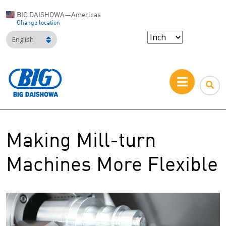
BIG DAISHOWA—Americas
Change location
English
Making Mill-turn
Machines More Flexible