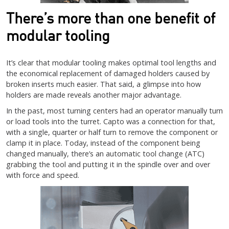
There’s more than one benefit of
modular tooling
It’s clear that modular tooling makes optimal tool lengths and
the economical replacement of damaged holders caused by
broken inserts much easier. That said, a glimpse into how
holders are made reveals another major advantage.
In the past, most turning centers had an operator manually turn
or load tools into the turret. Capto was a connection for that,
with a single, quarter or half turn to remove the component or
clamp it in place. Today, instead of the component being
changed manually, there’s an automatic tool change (ATC)
grabbing the tool and putting it in the spindle over and over
with force and speed.