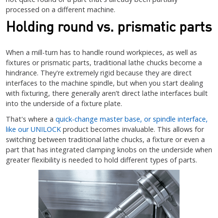
processed on a different machine.
Holding round vs. prismatic parts
When a mill-turn has to handle round workpieces, as well as
fixtures or prismatic parts, traditional lathe chucks become a
hindrance. They're extremely rigid because they are direct
interfaces to the machine spindle, but when you start dealing
with fixturing, there generally aren’t direct lathe interfaces built
into the underside of a fixture plate.
That's where a
quick-change master base, or spindle interface,
like our UNILOCK
product becomes invaluable. This allows for
switching between traditional lathe chucks, a fixture or even a
part that has integrated clamping knobs on the underside when
greater flexibility is needed to hold different types of parts.