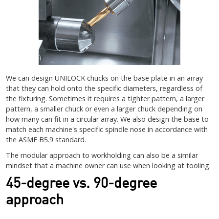
We can design UNILOCK chucks on the base plate in an array
that they can hold onto the specific diameters, regardless of
the fixturing. Sometimes it requires a tighter pattern, a larger
pattern, a smaller chuck or even a larger chuck depending on
how many can fit in a circular array. We also design the base to
match each machine's specific spindle nose in accordance with
the ASME B5.9 standard.
The modular approach to workholding can also be a similar
mindset that a machine owner can use when looking at tooling.
45-degree vs. 90-degree
approach