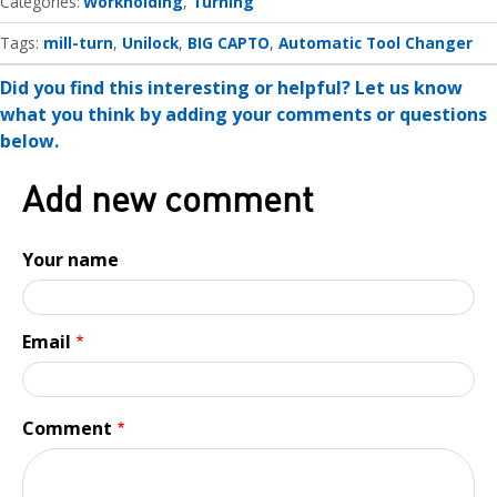
Categories
Workholding
Turning
Tags:
mill-turn
Unilock
BIG CAPTO
Automatic Tool Changer
Did you find this interesting or helpful? Let us know
what you think by adding your comments or questions
below.
Add new comment
Your name
Email
Comment