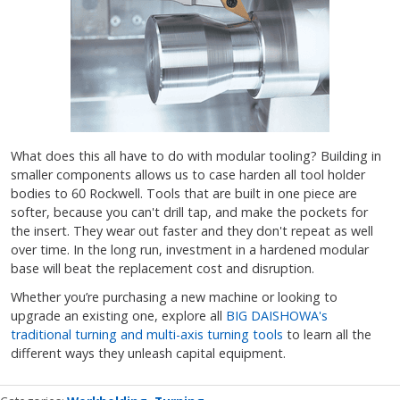
What does this all have to do with modular tooling? Building in
smaller components allows us to case harden all tool holder
bodies to 60 Rockwell. Tools that are built in one piece are
softer, because you can't drill tap, and make the pockets for
the insert. They wear out faster and they don't repeat as well
over time. In the long run, investment in a hardened modular
base will beat the replacement cost and disruption.
Whether you’re purchasing a new machine or looking to
upgrade an existing one, explore all
BIG DAISHOWA's
traditional turning and multi-axis turning tools
to learn all the
different ways they unleash capital equipment.