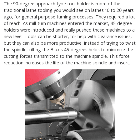
The 90-degree approach type tool holder is more of the
traditional lathe tooling you would see on lathes 10 to 20 years
ago, for general purpose turning processes. They required a lot
of reach. As mill-turn machines entered the market, 45-degree
holders were introduced and really pushed these machines to a
new level. Tools can be shorter, for help with clearance issues,
but they can also be more productive. Instead of trying to twist
the spindle, tilting the B axis 45-degrees helps to minimize the
cutting forces transmitted to the machine spindle. This force
reduction increases the life of the machine spindle and insert.