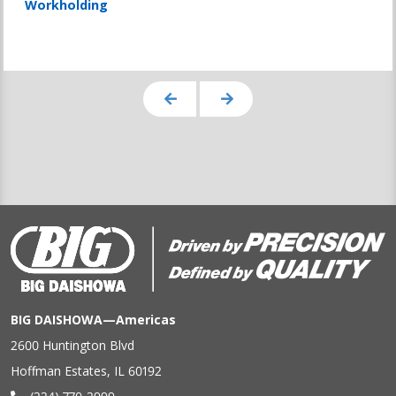
Workholding
BIG DAISHOWA—Americas
2600 Huntington Blvd
Hoffman Estates, IL 60192