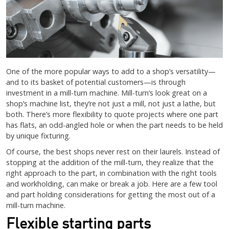
One of the more popular ways to add to a shop’s versatility—
and to its basket of potential customers—is through
investment in a mill-turn machine. Mill-turn’s look great on a
shop’s machine list, they’re not just a mill, not just a lathe, but
both. There’s more flexibility to quote projects where one part
has flats, an odd-angled hole or when the part needs to be held
by unique fixturing.
Of course, the best shops never rest on their laurels. Instead of
stopping at the addition of the mill-turn, they realize that the
right approach to the part, in combination with the right tools
and workholding, can make or break a job. Here are a few tool
and part holding considerations for getting the most out of a
mill-turn machine.
Flexible starting parts