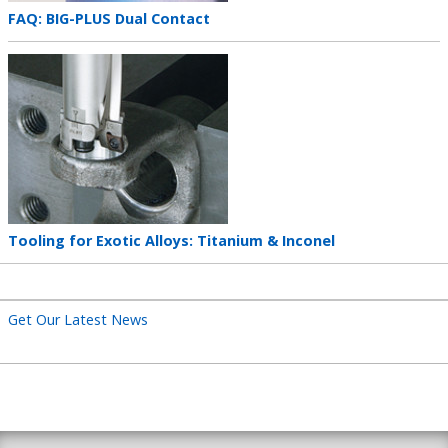
Teaser
FAQ: BIG-PLUS Dual Contact
title
Teaser
image
Teaser
Tooling for Exotic Alloys: Titanium & Inconel
title
Get Our Latest News