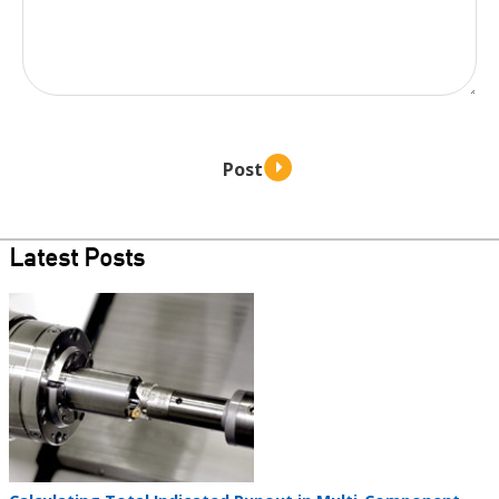
Latest Posts
Teaser
image