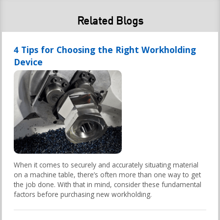
Related Blogs
4 Tips for Choosing the Right Workholding
Device
When it comes to securely and accurately situating material
on a machine table, there’s often more than one way to get
the job done. With that in mind, consider these fundamental
factors before purchasing new workholding.