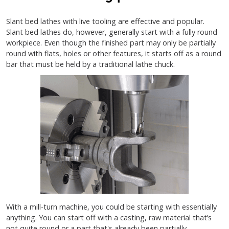
Slant bed lathes with live tooling are effective and popular.
Slant bed lathes do, however, generally start with a fully round
workpiece. Even though the finished part may only be partially
round with flats, holes or other features, it starts off as a round
bar that must be held by a traditional lathe chuck.
With a mill-turn machine, you could be starting with essentially
anything. You can start off with a casting, raw material that’s
not quite round or a part that's already been partially