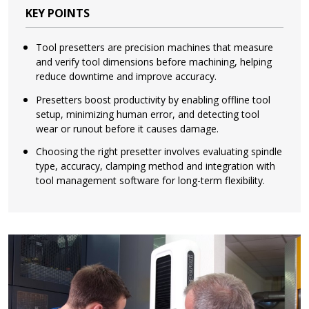
KEY POINTS
Tool presetters are precision machines that measure
and verify tool dimensions before machining, helping
reduce downtime and improve accuracy.
Presetters boost productivity by enabling offline tool
setup, minimizing human error, and detecting tool
wear or runout before it causes damage.
Choosing the right presetter involves evaluating spindle
type, accuracy, clamping method and integration with
tool management software for long-term flexibility.