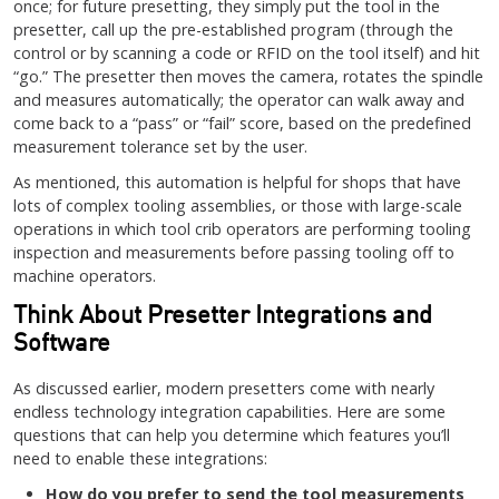
once; for future presetting, they simply put the tool in the
presetter, call up the pre-established program (through the
control or by scanning a code or RFID on the tool itself) and hit
“go.” The presetter then moves the camera, rotates the spindle
and measures automatically; the operator can walk away and
come back to a “pass” or “fail” score, based on the predefined
measurement tolerance set by the user.
As mentioned, this automation is helpful for shops that have
lots of complex tooling assemblies, or those with large-scale
operations in which tool crib operators are performing tooling
inspection and measurements before passing tooling off to
machine operators.
Think About Presetter Integrations and
Software
As discussed earlier, modern presetters come with nearly
endless technology integration capabilities. Here are some
questions that can help you determine which features you’ll
need to enable these integrations:
How do you prefer to send the tool measurements