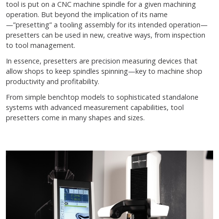
tool is put on a CNC machine spindle for a given machining
operation. But beyond the implication of its name
—”presetting” a tooling assembly for its intended operation—
presetters can be used in new, creative ways, from inspection
to tool management.
In essence, presetters are precision measuring devices that
allow shops to keep spindles spinning—key to machine shop
productivity and profitability.
From simple benchtop models to sophisticated standalone
systems with advanced measurement capabilities, tool
presetters come in many shapes and sizes.