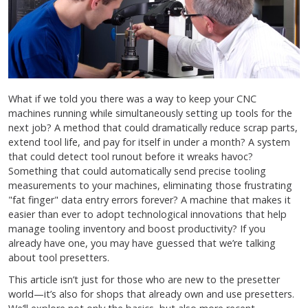
What if we told you there was a way to keep your CNC
machines running while simultaneously setting up tools for the
next job? A method that could dramatically reduce scrap parts,
extend tool life, and pay for itself in under a month? A system
that could detect tool runout before it wreaks havoc?
Something that could automatically send precise tooling
measurements to your machines, eliminating those frustrating
"fat finger" data entry errors forever? A machine that makes it
easier than ever to adopt technological innovations that help
manage tooling inventory and boost productivity? If you
already have one, you may have guessed that we’re talking
about tool presetters.
This article isn’t just for those who are new to the presetter
world—it’s also for shops that already own and use presetters.