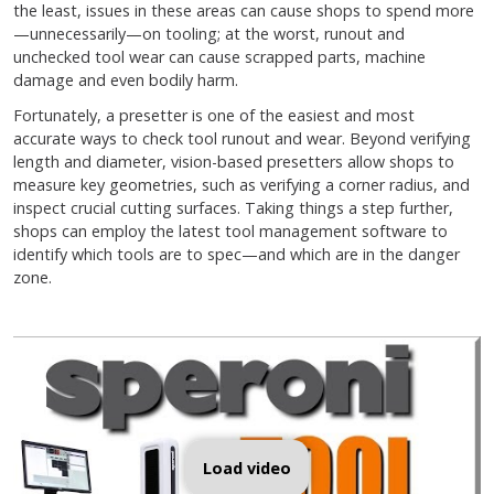
the least, issues in these areas can cause shops to spend more
—unnecessarily—on tooling; at the worst, runout and
unchecked tool wear can cause scrapped parts, machine
damage and even bodily harm.
Fortunately, a presetter is one of the easiest and most
accurate ways to check tool runout and wear. Beyond verifying
length and diameter, vision-based presetters allow shops to
measure key geometries, such as verifying a corner radius, and
inspect crucial cutting surfaces. Taking things a step further,
shops can employ the latest tool management software to
identify which tools are to spec—and which are in the danger
zone.
Load video
What is a CNC Tool Pre