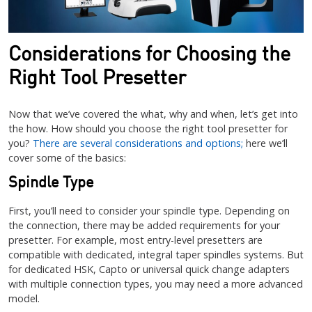
Considerations for Choosing the
Right Tool Presetter
Now that we’ve covered the what, why and when, let’s get into
the how. How should you choose the right tool presetter for
you?
There are several considerations and options;
here we’ll
cover some of the basics:
Spindle Type
First, you’ll need to consider your spindle type. Depending on
the connection, there may be added requirements for your
presetter. For example, most entry-level presetters are
compatible with dedicated, integral taper spindles systems. But
for dedicated HSK, Capto or universal quick change adapters
with multiple connection types, you may need a more advanced
model.