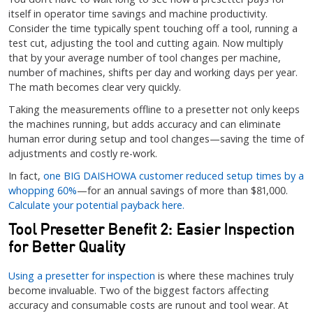
itself in operator time savings and machine productivity.
Consider the time typically spent touching off a tool, running a
test cut, adjusting the tool and cutting again. Now multiply
that by your average number of tool changes per machine,
number of machines, shifts per day and working days per year.
The math becomes clear very quickly.
Taking the measurements offline to a presetter not only keeps
the machines running, but adds accuracy and can eliminate
human error during setup and tool changes—saving the time of
adjustments and costly re-work.
In fact,
one BIG DAISHOWA customer reduced setup times by a
whopping 60%
—for an annual savings of more than $81,000.
Calculate your potential payback here.
Tool Presetter Benefit 2: Easier Inspection
for Better Quality
Using a presetter for inspection
is where these machines truly
become invaluable. Two of the biggest factors affecting
accuracy and consumable costs are runout and tool wear. At