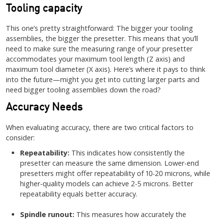
Tooling capacity
This one’s pretty straightforward: The bigger your tooling
assemblies, the bigger the presetter. This means that you’ll
need to make sure the measuring range of your presetter
accommodates your maximum tool length (Z axis) and
maximum tool diameter (X axis). Here’s where it pays to think
into the future—might you get into cutting larger parts and
need bigger tooling assemblies down the road?
Accuracy Needs
When evaluating accuracy, there are two critical factors to
consider:
Repeatability:
This indicates how consistently the
presetter can measure the same dimension. Lower-end
presetters might offer repeatability of 10-20 microns, while
higher-quality models can achieve 2-5 microns. Better
repeatability equals better accuracy.
Spindle runout:
This measures how accurately the