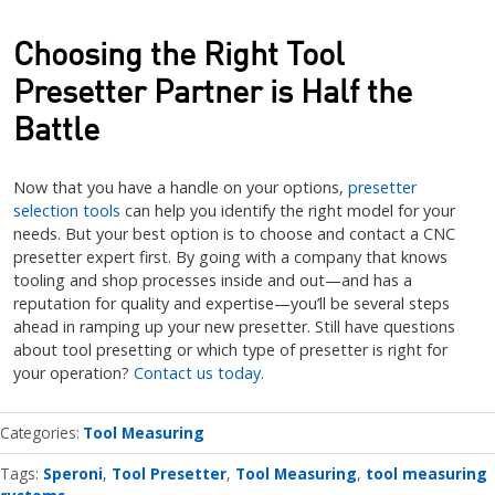
Choosing the Right Tool
Presetter Partner is Half the
Battle
Now that you have a handle on your options,
presetter
selection tools
can help you identify the right model for your
needs. But your best option is to choose and contact a CNC
presetter expert first. By going with a company that knows
tooling and shop processes inside and out—and has a
reputation for quality and expertise—you’ll be several steps
ahead in ramping up your new presetter. Still have questions
about tool presetting or which type of presetter is right for
your operation?
Contact us today.
Categories
Tool Measuring
Tags:
Speroni
Tool Presetter
Tool Measuring
tool measuring