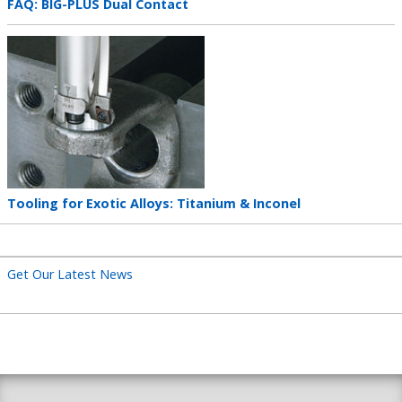
Teaser
FAQ: BIG-PLUS Dual Contact
title
Teaser
image
Teaser
Tooling for Exotic Alloys: Titanium & Inconel
title
Get Our Latest News