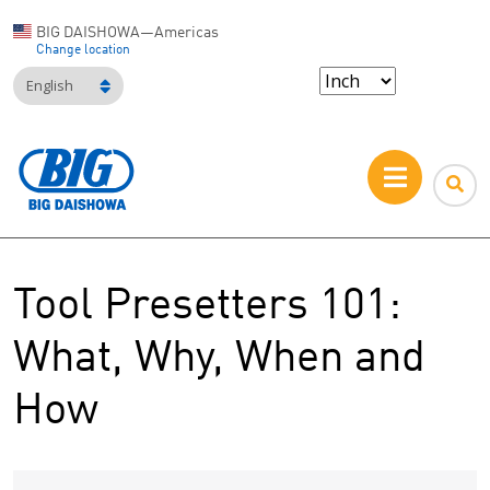
BIG DAISHOWA—Americas
Change location
English
Tool Presetters 101:
What, Why, When and
How