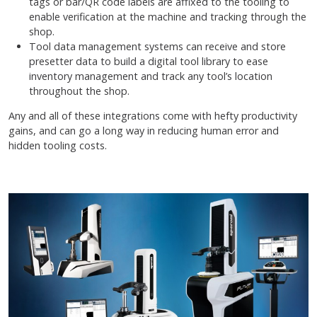
tags or bar/QR code labels are affixed to the tooling to
enable verification at the machine and tracking through the
shop.
Tool data management systems can receive and store
presetter data to build a digital tool library to ease
inventory management and track any tool’s location
throughout the shop.
Any and all of these integrations come with hefty productivity
gains, and can go a long way in reducing human error and
hidden tooling costs.