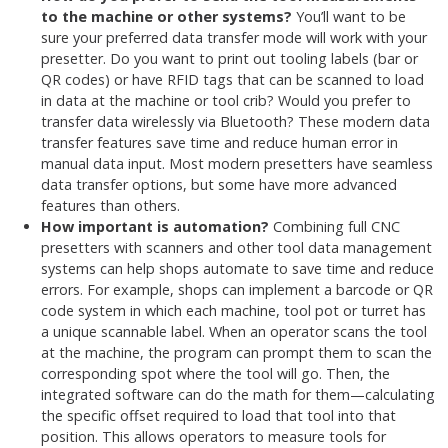
to the machine or other systems?
You’ll want to be
sure your preferred data transfer mode will work with your
presetter. Do you want to print out tooling labels (bar or
QR codes) or have RFID tags that can be scanned to load
in data at the machine or tool crib? Would you prefer to
transfer data wirelessly via Bluetooth? These modern data
transfer features save time and reduce human error in
manual data input. Most modern presetters have seamless
data transfer options, but some have more advanced
features than others.
How important is automation?
Combining full CNC
presetters with scanners and other tool data management
systems can help shops automate to save time and reduce
errors. For example, shops can implement a barcode or QR
code system in which each machine, tool pot or turret has
a unique scannable label. When an operator scans the tool
at the machine, the program can prompt them to scan the
corresponding spot where the tool will go. Then, the
integrated software can do the math for them—calculating
the specific offset required to load that tool into that
position. This allows operators to measure tools for