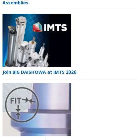
title
Assemblies
Teaser
image
Teaser
Join BIG DAISHOWA at IMTS 2026
title
Teaser
image