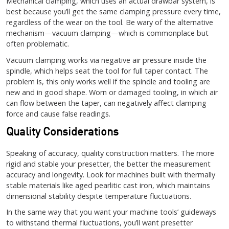
Mechanical clamping, which uses an actual drawbar system, is
best because you’ll get the same clamping pressure every time,
regardless of the wear on the tool. Be wary of the alternative
mechanism—vacuum clamping—which is commonplace but
often problematic.
Vacuum clamping works via negative air pressure inside the
spindle, which helps seat the tool for full taper contact. The
problem is, this only works well if the spindle and tooling are
new and in good shape. Worn or damaged tooling, in which air
can flow between the taper, can negatively affect clamping
force and cause false readings.
Quality Considerations
Speaking of accuracy, quality construction matters. The more
rigid and stable your presetter, the better the measurement
accuracy and longevity. Look for machines built with thermally
stable materials like aged pearlitic cast iron, which maintains
dimensional stability despite temperature fluctuations.
In the same way that you want your machine tools’ guideways
to withstand thermal fluctuations, you’ll want presetter