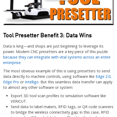
Tool Presetter Benefit 3: Data Wins
Data is king—and shops are just beginning to leverage its
power. Modern CNC presetters are a key piece of this puzzle
because they can integrate with vital systems across an entire
enterprise.
The most obvious example of this is using presetters to send
data directly to machine controls, using software like
Edge 2.0,
Edge Pro
or
Intelligo
. But this seamless data transfer can apply
to almost any other software or system:
Export 3D tool scan profiles to simulation software like
VERICUT.
Send data to label makers, RFID tags, or QR code scanners
to bridge the wireless connectivity gap; in this case, RFID