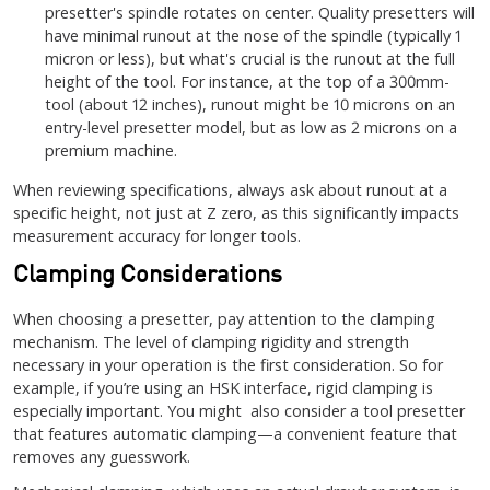
presetter's spindle rotates on center. Quality presetters will
have minimal runout at the nose of the spindle (typically 1
micron or less), but what's crucial is the runout at the full
height of the tool. For instance, at the top of a 300mm-
tool (about 12 inches), runout might be 10 microns on an
entry-level presetter model, but as low as 2 microns on a
premium machine.
When reviewing specifications, always ask about runout at a
specific height, not just at Z zero, as this significantly impacts
measurement accuracy for longer tools.
Clamping Considerations
When choosing a presetter, pay attention to the clamping
mechanism. The level of clamping rigidity and strength
necessary in your operation is the first consideration. So for
example, if you’re using an HSK interface, rigid clamping is
especially important. You might also consider a tool presetter
that features automatic clamping—a convenient feature that
removes any guesswork.