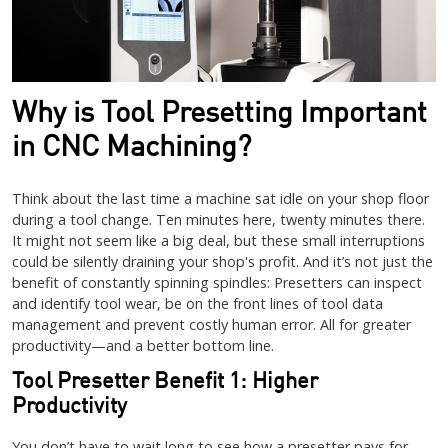
Why is Tool Presetting Important
in CNC Machining?
Think about the last time a machine sat idle on your shop floor
during a tool change. Ten minutes here, twenty minutes there.
It might not seem like a big deal, but these small interruptions
could be silently draining your shop's profit. And it’s not just the
benefit of constantly spinning spindles: Presetters can inspect
and identify tool wear, be on the front lines of tool data
management and prevent costly human error. All for greater
productivity—and a better bottom line.
Tool Presetter Benefit 1: Higher
Productivity
You don’t have to wait long to see how a presetter pays for