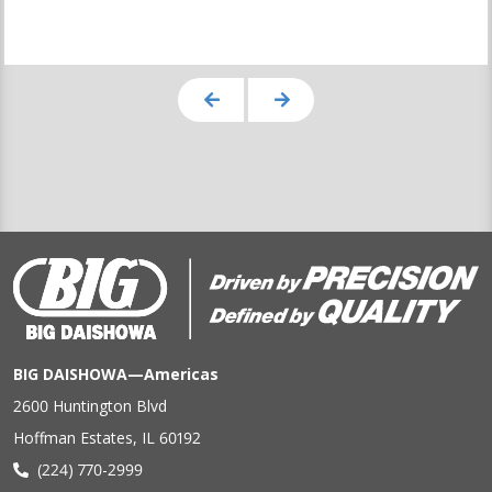
BIG DAISHOWA—Americas
2600 Huntington Blvd
Hoffman Estates, IL 60192
(224) 770-2999