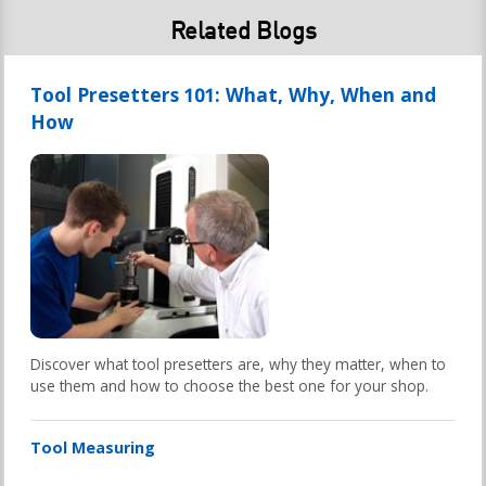
Related Blogs
Tool Presetters 101: What, Why, When and
How
Discover what tool presetters are, why they matter, when to
use them and how to choose the best one for your shop.
Tool Measuring