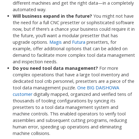
different machines and get the right data—in a completely
automated way.
Will business expand in the future?
You might not have
the need for a full CNC presetter or sophisticated software
now, but if there’s a chance your business could require it in
the future, you’ll want a modular presetter that has
upgrade options.
Magis
and
Futura
presetters, for
example, offer additional options that can be added on
demand to facilitate more complex tool data management
and inspection needs.
Do you need tool data management?
For more
complex operations that have a large tool inventory and
dedicated tool crib personnel, presetters are a piece of the
tool data management puzzle.
One BIG DAISHOWA
customer
digitally mapped, organized and verified tens of
thousands of tooling configurations by syncing its
presetters to a tool data management system and
machine controls. This enabled operators to verify tool
assemblies and subsequent cutting programs, reducing
human error, speeding up operations and eliminating
machine collisions.