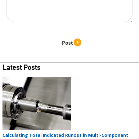
Latest Posts
Teaser
image
Teaser
Calculating Total Indicated Runout in Multi-Component