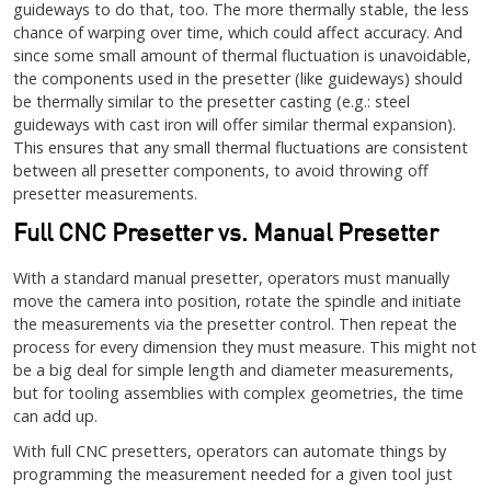
guideways to do that, too. The more thermally stable, the less
chance of warping over time, which could affect accuracy. And
since some small amount of thermal fluctuation is unavoidable,
the components used in the presetter (like guideways) should
be thermally similar to the presetter casting (e.g.: steel
guideways with cast iron will offer similar thermal expansion).
This ensures that any small thermal fluctuations are consistent
between all presetter components, to avoid throwing off
presetter measurements.
Full CNC Presetter vs. Manual Presetter
With a standard manual presetter, operators must manually
move the camera into position, rotate the spindle and initiate
the measurements via the presetter control. Then repeat the
process for every dimension they must measure. This might not
be a big deal for simple length and diameter measurements,
but for tooling assemblies with complex geometries, the time
can add up.
With full CNC presetters, operators can automate things by
programming the measurement needed for a given tool just