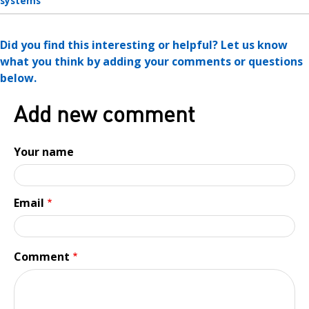
systems
Did you find this interesting or helpful? Let us know
what you think by adding your comments or questions
below.
Add new comment
Your name
Email
Comment