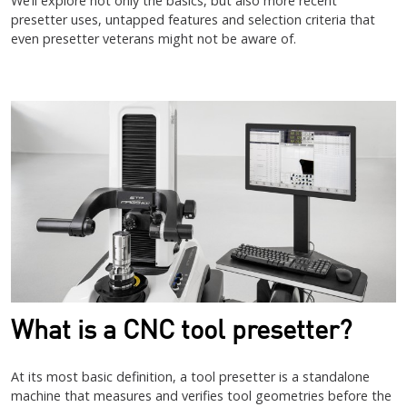
We’ll explore not only the basics, but also more recent
presetter uses, untapped features and selection criteria that
even presetter veterans might not be aware of.
What is a CNC tool presetter?
At its most basic definition, a tool presetter is a standalone
machine that measures and verifies tool geometries before the