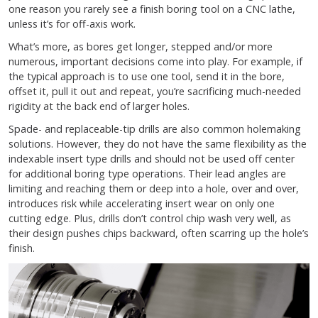
one reason you rarely see a finish boring tool on a CNC lathe,
unless it’s for off-axis work.
What’s more, as bores get longer, stepped and/or more
numerous, important decisions come into play. For example, if
the typical approach is to use one tool, send it in the bore,
offset it, pull it out and repeat, you’re sacrificing much-needed
rigidity at the back end of larger holes.
Spade- and replaceable-tip drills are also common holemaking
solutions. However, they do not have the same flexibility as the
indexable insert type drills and should not be used off center
for additional boring type operations. Their lead angles are
limiting and reaching them or deep into a hole, over and over,
introduces risk while accelerating insert wear on only one
cutting edge. Plus, drills don’t control chip wash very well, as
their design pushes chips backward, often scarring up the hole’s
finish.