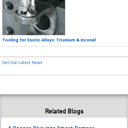
Teaser
Tooling for Exotic Alloys: Titanium & Inconel
title
Get Our Latest News
Related Blogs