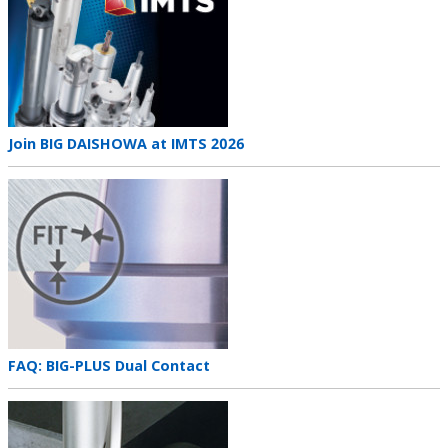
Teaser
Join BIG DAISHOWA at IMTS 2026
title
Teaser
image
Teaser
FAQ: BIG-PLUS Dual Contact
title
Teaser
image