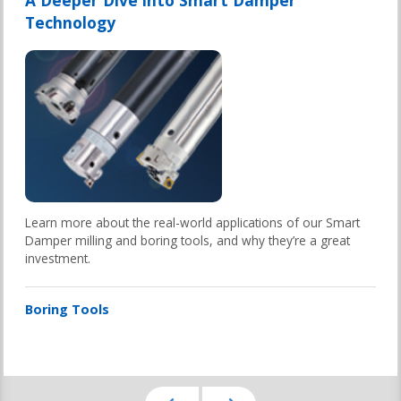
A Deeper Dive into Smart Damper
Technology
Learn more about the real-world applications of our Smart
Damper milling and boring tools, and why they’re a great
investment.
Boring Tools