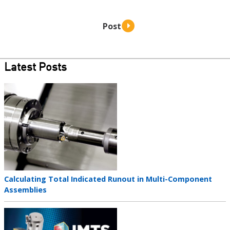
Latest Posts
Teaser
image
Teaser
Calculating Total Indicated Runout in Multi-Component
title
Assemblies
Teaser
image