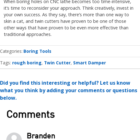
When boring holes on CNC lathe becomes too time-intensive,
it’s time to reconsider your approach. Think creatively, invest in
your own success. As they say, there’s more than one way to
skin a cat, and twin cutters have proven to be one of those
other ways that have proven to be even more effective than
traditional approaches.
Categories
Boring Tools
Tags:
rough boring
Twin Cutter
Smart Damper
Did you find this interesting or helpful? Let us know
what you think by adding your comments or questions
below.
Comments
Branden