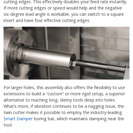
cutting edges. This effectively doubles your feed rate instantly.
If more cutting edges or speed would help and the negative
six-degree lead angle is workable, you can switch to a square
insert and have four effective cutting edges.
For larger holes, this assembly also offers the flexibility to use
extensions to build a “custom” or more rigid setup, a superior
alternative to reaching long, skinny tools deep into holes.
What’s more, if vibration continues to be a nagging issue, the
twin cutter makes it possible to employ the industry-leading
Smart Damper
boring bar, which maintains damping near the
tool.