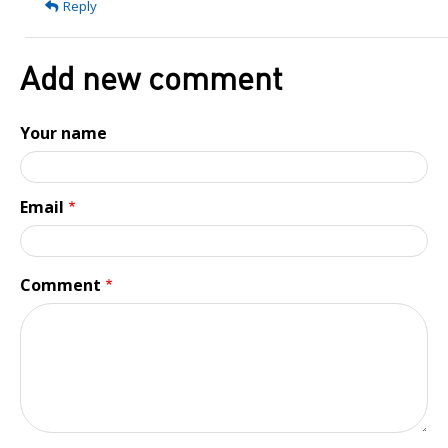
Reply
a
great
article!
Add new comment
I'd…
by
Your name
Branden
Email
Comment