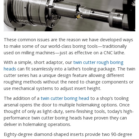
These common issues are the reason we have developed ways
to make some of our world-class boring tools—traditionally
used on milling machines—just as effective on a CNC lathe.
With a simple, short adaptor, our
twin cutter rough boring
heads
can fit seamlessly into a lathe’s tooling package. The twin
cutter series has a unique design feature allowing different
roughing methods without the need to change components or
use mechanical systems to adjust insert height.
The addition of a
twin cutter boring head
to a shop’s tooling
arsenal opens the door to multiple holemaking options. Once
thought of only as light-duty, semi-finishing tools, today’s high-
performance twin cutter boring heads have proven they can
deliver in holemaking operations.
Eighty-degree diamond-shaped inserts provide two 90-degree