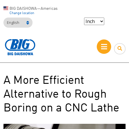
BIG DAISHOWA—Americas
Change location
English
A More Efficient
Alternative to Rough
Boring on a CNC Lathe