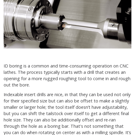
ID boring is a common and time-consuming operation on CNC
lathes. The process typically starts with a drill that creates an
opening for a more rugged roughing tool to come in and rough
out the bore.
Indexable insert drills are nice, in that they can be used not only
for their specified size but can also be offset to make a slightly
smaller or larger hole; the tool itself doesn’t have adjustability,
but you can shift the tailstock over itself to get a different final
hole size. They can also be additionally offset and re-ran
through the hole as a boring bar. That's not something that
you can do when rotating on center as with a milling spindle. It’s