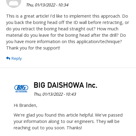
Thu, 01/13/2022 - 10:34
This is a great article! I'd like to implement this approach. Do
you back the boring head off the ID wall before retracting, or
do you retract the boring head straight out? How much
material do you leave for the boring head after the drill? Do
you have more information on this application/technique?
Thank you for the support!
Reply
BIG DAISHOWA Inc.
Thu, 01/13/2022 - 10:43
In
Hi Branden,
reply
We're glad you found this article helpful. We've passed
to
your information along to our engineers. They will be
This
reaching out to you soon. Thanks!
is