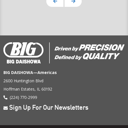
BIG DAISHOWA—Americas
2600 Huntington Blvd
Hoffman Estates, IL 60192
(224) 770-2999
Sign Up For Our Newsletters