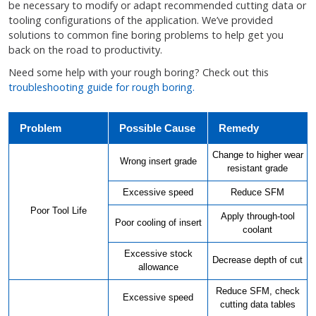
be necessary to modify or adapt recommended cutting data or
tooling configurations of the application. We’ve provided
solutions to common fine boring problems to help get you
back on the road to productivity.
Need some help with your rough boring? Check out this
troubleshooting guide for rough boring.
Problem
Possible Cause
Remedy
Change to higher wear
Wrong insert grade
resistant grade
Excessive speed
Reduce SFM
Poor Tool Life
Apply through-tool
Poor cooling of insert
coolant
Excessive stock
Decrease depth of cut
allowance
Reduce SFM, check
Excessive speed
cutting data tables