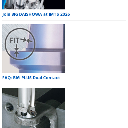
Teaser
Join BIG DAISHOWA at IMTS 2026
title
Teaser
image
Teaser
FAQ: BIG-PLUS Dual Contact
title
Teaser
image