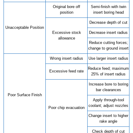
Original bore off
Semi-finish with twin
position
insert boring head
Decrease depth of cut
Unacceptable Position
Excessive stock
Decrease insert radius
allowance
Reduce cutting forces;
change to ground insert
Wrong insert radius
Use larger insert radius
Reduce feed; maximum
Excessive feed rate
25% of insert radius
Increase bore to boring
bar clearances
Poor Surface Finish
Apply through-tool
coolant; adjust nozzles
Poor chip evacuation
Change insert to higher
rake angle
Check depth of cut