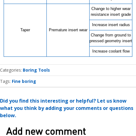
Change to higher wear
resistance insert grade
Increase insert radius
Taper
Premature insert wear
Change from ground to
pressed geometry insert
Increase coolant flow
Categories
Boring Tools
Tags:
Fine boring
Did you find this interesting or helpful? Let us know
what you think by adding your comments or questions
below.
Add new comment