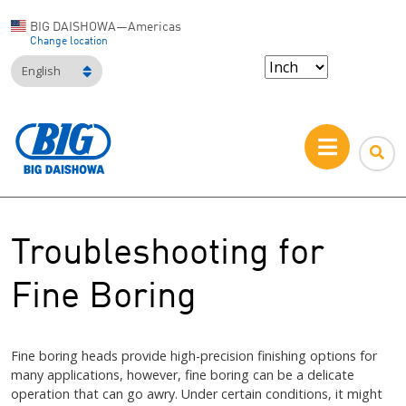
BIG DAISHOWA—Americas
Change location
English
Troubleshooting for
Fine Boring
Fine boring heads provide high-precision finishing options for
many applications, however, fine boring can be a delicate
operation that can go awry. Under certain conditions, it might