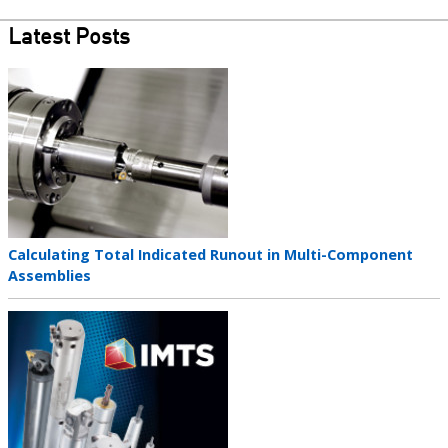
Latest Posts
Teaser
image
Teaser
Calculating Total Indicated Runout in Multi-Component
title
Assemblies
Teaser
image