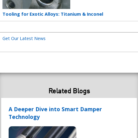
Teaser
Tooling for Exotic Alloys: Titanium & Inconel
title
Get Our Latest News
Related Blogs
A Deeper Dive into Smart Damper
Technology