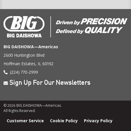
BIG DAISHOWA—Americas
2600 Huntington Blvd
Hoffman Estates, IL 60192
(224) 770-2999
Sign Up For Our Newsletters
© 2026 BIG DAISHOWA—Americas.
All Rights Reserved.
Footer
Customer Service
Cookie Policy
Privacy Policy
menu