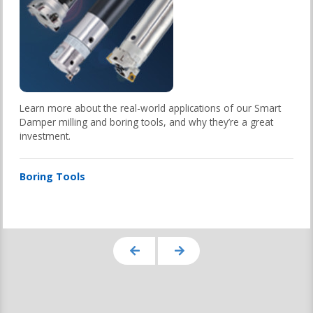
Learn more about the real-world applications of our Smart
Damper milling and boring tools, and why they’re a great
investment.
Boring Tools