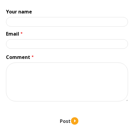
Your name
Email
Comment