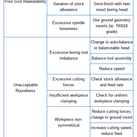
Poor Size Repeatability
Variation of stock
Semi-finish with twin
allowance
insert boring head
Use ground geometry
Excessive spindle
inserts (ie: TAN18
looseness
grade)
Change to auto-balance
or balanceable head
Excessive boring tool
imbalance
Balance tool assembly
Reduce speed
Excessive cutting
Check stock allowance
Unacceptable
forces
and feed rate
Roundness
Insufficient workpiece
Check for uniform
clamping
workpiece clamping
Reduce cutting forces;
change to ground insert
Workpiece non-
symmetrical
Increase cutting speed,
reduce feed