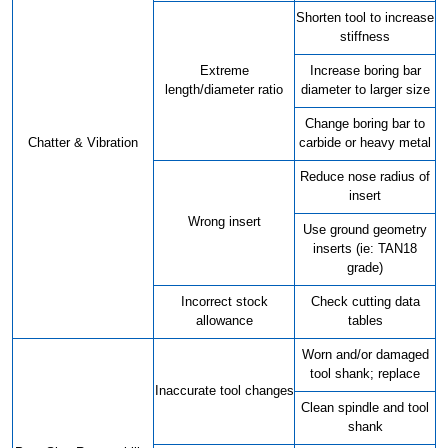
Shorten tool to increase
stiffness
Extreme
Increase boring bar
length/diameter ratio
diameter to larger size
Change boring bar to
Chatter & Vibration
carbide or heavy metal
Reduce nose radius of
insert
Wrong insert
Use ground geometry
inserts (ie: TAN18
grade)
Incorrect stock
Check cutting data
allowance
tables
Worn and/or damaged
tool shank; replace
Inaccurate tool changes
Clean spindle and tool
shank