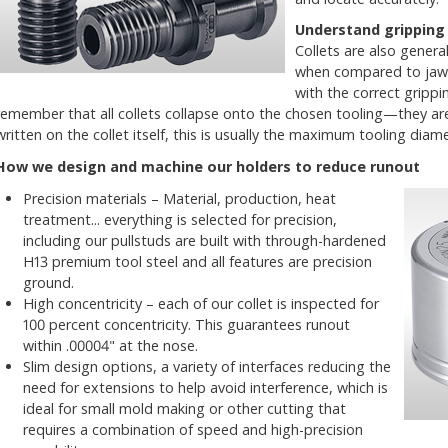
Understand gripping
Collets are also general
when compared to jaw-
with the correct grippi
remember that all collets collapse onto the chosen tooling—they are 
written on the collet itself, this is usually the maximum tooling d
How we design and machine our holders to reduce runout
Precision materials – Material, production, heat
treatment... everything is selected for precision,
including our pullstuds are built with through-hardened
H13 premium tool steel and all features are precision
ground.
High concentricity – each of our collet is inspected for
100 percent concentricity. This guarantees runout
within .00004" at the nose.
Slim design options, a variety of interfaces reducing the
need for extensions to help avoid interference, which is
ideal for small mold making or other cutting that
requires a combination of speed and high-precision