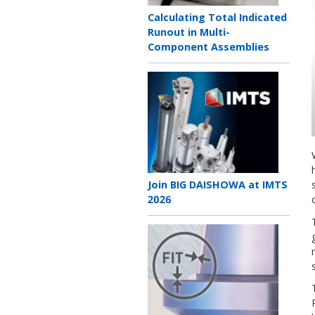
Teaser
Calculating Total Indicated
title
Runout in Multi-
Component Assemblies
Teaser
image
Teaser
Join BIG DAISHOWA at IMTS
title
2026
Teaser
image