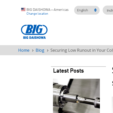
English
BIG DAISHOWA—Americas
Inc
Change location
Home
Blog
Securing Low Runout in Your Coll
Breadcrumb
Latest Posts
Teaser
image