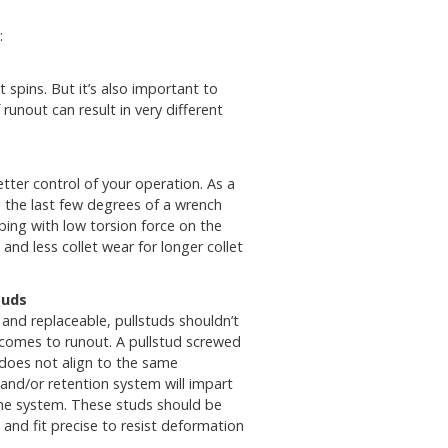
:
 spins. But it’s also important to
unout can result in very different
better control of your operation. As a
ng the last few degrees of a wrench
ing with low torsion force on the
and less collet wear for longer collet
tuds
and replaceable, pullstuds shouldn’t
comes to runout. A pullstud screwed
 does not align to the same
 and/or retention system will impart
 the system. These studs should be
and fit precise to resist deformation