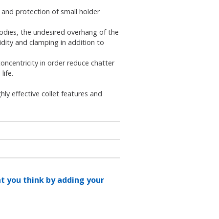
y and protection of small holder
bodies, the undesired overhang of the
idity and clamping in addition to
oncentricity in order reduce chatter
life.
ly effective collet features and
at you think by adding your