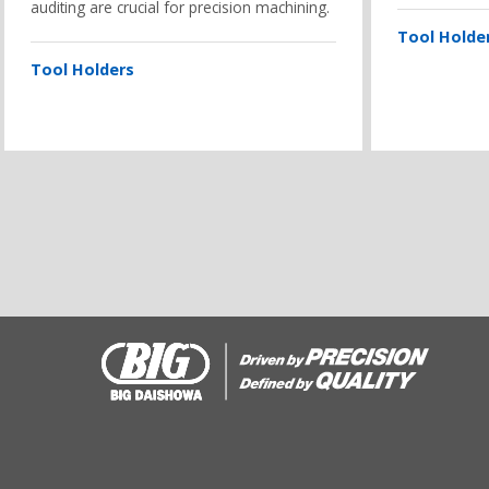
auditing are crucial for precision machining.
Tool Holde
Tool Holders