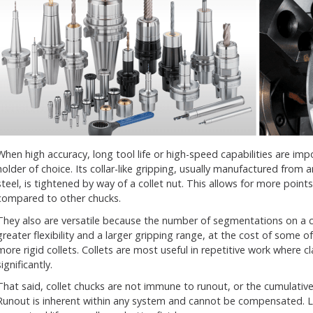
When high accuracy, long tool life or high-speed capabilities are imp
holder of choice. Its collar-like gripping, usually manufactured from a
steel, is tightened by way of a collet nut. This allows for more point
compared to other chucks.
They also are versatile because the number of segmentations on a 
greater flexibility and a larger gripping range, at the cost of some of
more rigid collets. Collets are most useful in repetitive work where
significantly.
That said, collet chucks are not immune to runout, or the cumulative 
Runout is inherent within any system and cannot be compensated. 