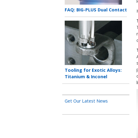
Teaser
FAQ: BIG-PLUS Dual Contact
title
Teaser
image
Teaser
Tooling for Exotic Alloys:
title
Titanium & Inconel
l
Get Our Latest News