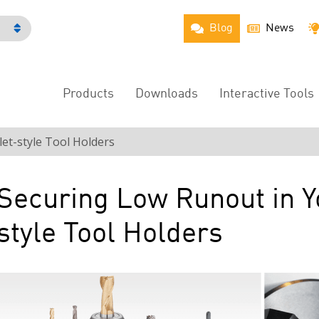
Blog
News
h
Products
Downloads
Interactive Tools
Main
Menu
et-style Tool Holders
Securing Low Runout in Y
style Tool Holders