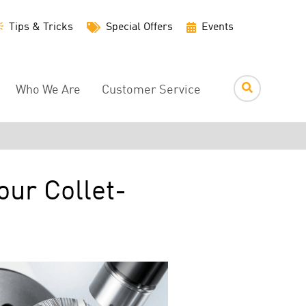
Utility
Tips & Tricks
Special Offers
Events
Menu
Who We Are
Customer Service
our Collet-