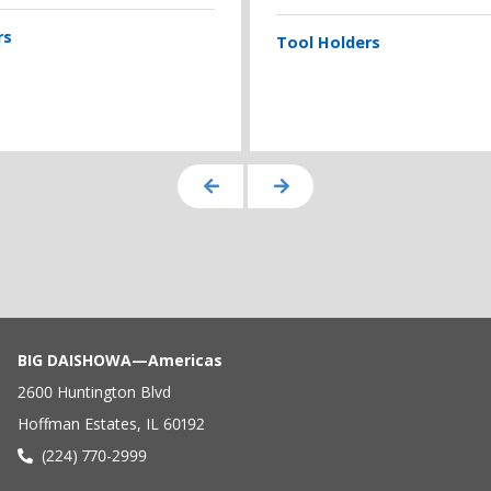
rs
Tool Holders
BIG DAISHOWA—Americas
2600 Huntington Blvd
Hoffman Estates, IL 60192
(224) 770-2999