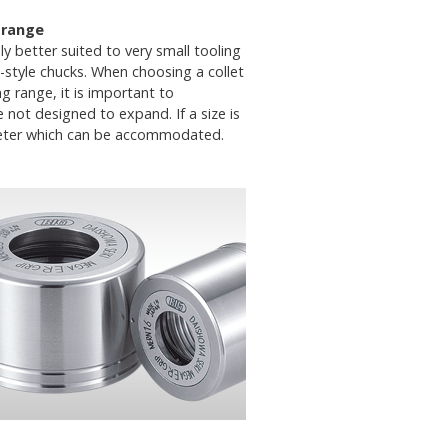
 range
ly better suited to very small tooling
style chucks. When choosing a collet
ng range, it is important to
not designed to expand. If a size is
iameter which can be accommodated.