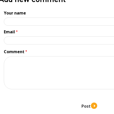
Add new comment
Your name
Email
Comment