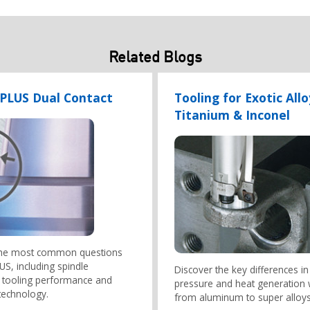
Related Blogs
-PLUS Dual Contact
Tooling for Exotic Allo
Titanium & Inconel
the most common questions
S, including spindle
Discover the key differences in
y, tooling performance and
pressure and heat generation
technology.
from aluminum to super alloys