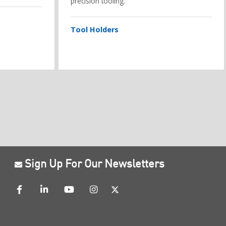
precision tooling.
Tool Holders
Sign Up For Our Newsletters