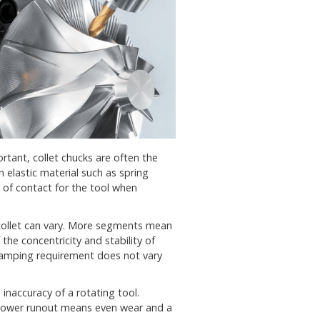
ortant, collet chucks are often the
n elastic material such as spring
s of contact for the tool when
collet can vary. More segments mean
 the concentricity and stability of
 clamping requirement does not vary
inaccuracy of a rotating tool.
Lower runout means even wear and a