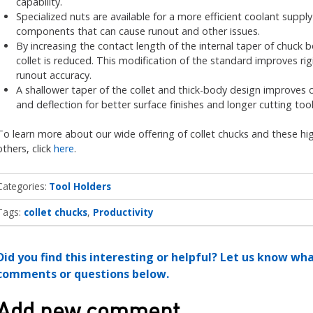
capability.
Specialized nuts are available for a more efficient coolant suppl
components that can cause runout and other issues.
By increasing the contact length of the internal taper of chuck 
collet is reduced. This modification of the standard improves rig
runout accuracy.
A shallower taper of the collet and thick-body design improves c
and deflection for better surface finishes and longer cutting tool 
To learn more about our wide offering of collet chucks and these high
others, click
here
.
Categories
Tool Holders
Tags:
collet chucks
Productivity
Did you find this interesting or helpful? Let us know wh
comments or questions below.