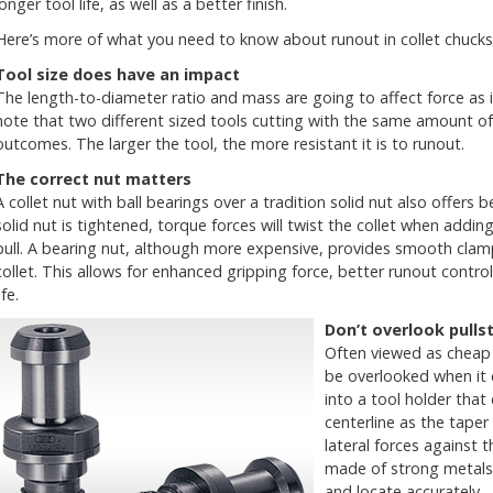
longer tool life, as well as a better finish.
Here’s more of what you need to know about runout in collet chucks
Tool size does have an impact
The length-to-diameter ratio and mass are going to affect force as it
note that two different sized tools cutting with the same amount of r
outcomes. The larger the tool, the more resistant it is to runout.
The correct nut matters
A collet nut with ball bearings over a tradition solid nut also offers 
solid nut is tightened, torque forces will twist the collet when addi
pull. A bearing nut, although more expensive, provides smooth clamp
collet. This allows for enhanced gripping force, better runout control 
ife.
Don’t overlook
pulls
Often viewed as cheap 
be overlooked when it 
into a tool holder that
centerline as the taper
lateral forces against
made of strong metals 
and locate accurately.