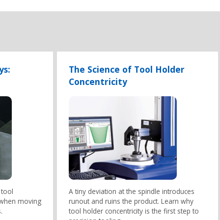
ys:
The Science of Tool Holder
Concentricity
 tool
A tiny deviation at the spindle introduces
 when moving
runout and ruins the product. Learn why
.
tool holder concentricity is the first step to