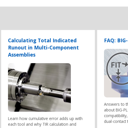
Calculating Total Indicated
FAQ: BIG
Runout in Multi-Component
Assemblies
Answers to 
about BIG-PLU
compatibilit
Learn how cumulative error adds up with
dual-contact 
each tool and why TIR calculation and