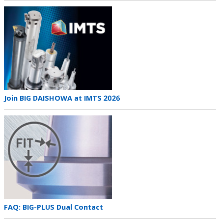
Teaser
image
Teaser
Join BIG DAISHOWA at IMTS 2026
title
Teaser
image
Teaser
FAQ: BIG-PLUS Dual Contact
title