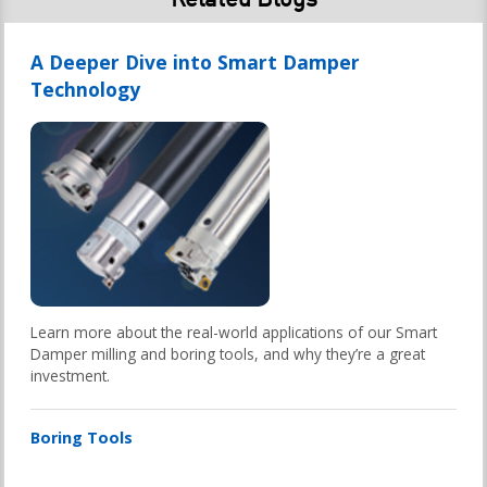
A Deeper Dive into Smart Damper
Technology
Learn more about the real-world applications of our Smart
Damper milling and boring tools, and why they’re a great
investment.
Boring Tools