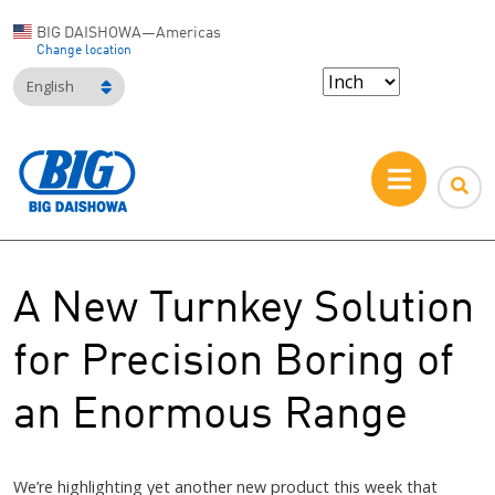
BIG DAISHOWA—Americas
Change location
English
A New Turnkey Solution
for Precision Boring of
an Enormous Range
We’re highlighting yet another new product this week that