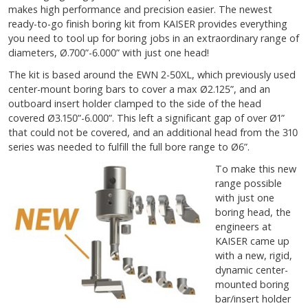
makes high performance and precision easier. The newest
ready-to-go finish boring kit from KAISER provides everything
you need to tool up for boring jobs in an extraordinary range of
diameters, Ø.700”-6.000” with just one head!
The kit is based around the EWN 2-50XL, which previously used
center-mount boring bars to cover a max Ø2.125”, and an
outboard insert holder clamped to the side of the head
covered Ø3.150”-6.000”. This left a significant gap of over Ø1”
that could not be covered, and an additional head from the 310
series was needed to fulfill the full bore range to Ø6”.
To make this new
range possible
with just one
boring head, the
engineers at
KAISER came up
with a new, rigid,
dynamic center-
mounted boring
bar/insert holder