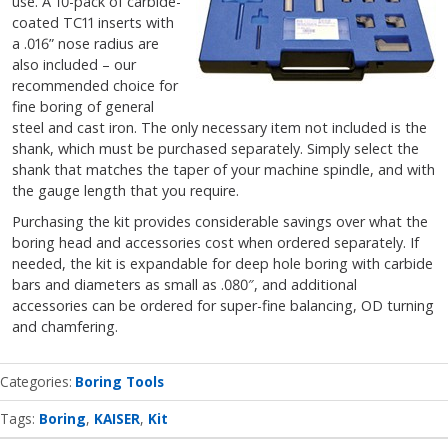
use. A 10-pack of carbide-
coated TC11 inserts with
a .016” nose radius are
also included – our
recommended choice for
fine boring of general
steel and cast iron. The only necessary item not included is the
shank, which must be purchased separately. Simply select the
shank that matches the taper of your machine spindle, and with
the gauge length that you require.
Purchasing the kit provides considerable savings over what the
boring head and accessories cost when ordered separately. If
needed, the kit is expandable for deep hole boring with carbide
bars and diameters as small as .080″, and additional
accessories can be ordered for super-fine balancing, OD turning
and chamfering.
Categories
Boring Tools
Tags:
Boring
KAISER
Kit