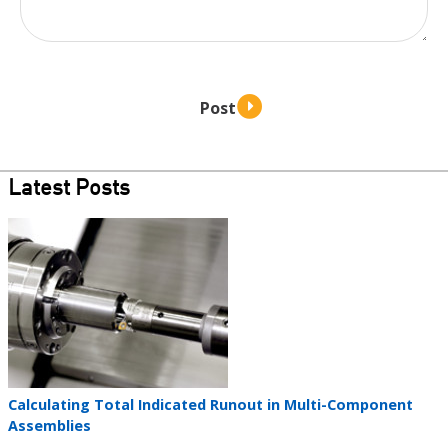
Latest Posts
Teaser
image
Teaser
Calculating Total Indicated Runout in Multi-Component
title
Assemblies