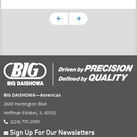
BIG DAISHOWA—Americas
2600 Huntington Blvd
Hoffman Estates, IL 60192
(224) 770-2999
Sign Up For Our Newsletters