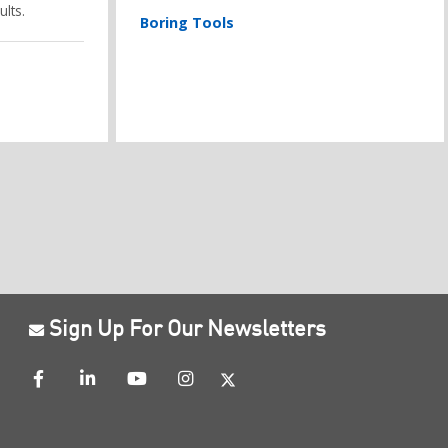
lts.
Boring Tools
Sign Up For Our Newsletters