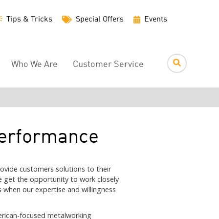
Utility
Tips & Tricks
Special Offers
Events
Menu
Who We Are
Customer Service
Performance
ovide customers solutions to their
e get the opportunity to work closely
s when our expertise and willingness
merican-focused metalworking