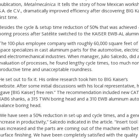
publication,
Metalmecánica
.
It tells the story of how Mexican works
S.A. de C.V., dramatically improved efficiency after discovering BIG K
first time.
Besides the cycle & setup time reduction of 50% that was achieved - in
boring process after Satélite switched to the KAISER EWB-AL alumi
The 100-plus employee company with roughly 60,000 square feet of
space specializes in cast aluminum parts for the automotive, electric
and electromechanical industries. When manager, Julio Salcedo, did 
evaluation of processes, he found lengthy cycle times, too much non
productive time and unacceptable roundness.
He set out to fix it. His online research took him to BIG Kaiser’s
website. After some initial discussions with his local representative, 
“gave [BIG Kaiser] free rein.” The recommendation included new CA
KAB6 shanks, a 315 TWN boring head and a 310 EWB aluminum auto
balance boring head.
“We have seen a 50% reduction in set-up and cycle times, and a gene
increase in productivity,” Salcedo indicated in the article. “Insert tool l
has increased and the parts are coming out of the machine with bet
surface finishing. We have been completely satisfied with the quality