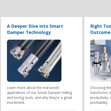
A Deeper Dive into Smart
Right Too
Damper Technology
Outcome
Learn more about the real-world
Choosing the 
applications of our Smart Damper milling
transforms r
and boring tools, and why they’re a great
productivity,
investment.
profitability.