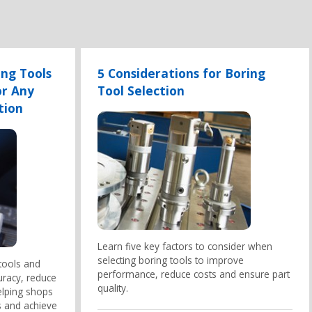
ng Tools
5 Considerations for Boring
or Any
Tool Selection
tion
Learn five key factors to consider when
selecting boring tools to improve
tools and
performance, reduce costs and ensure part
uracy, reduce
quality.
elping shops
 and achieve