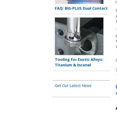
Teaser
FAQ: BIG-PLUS Dual Contact
title
Teaser
image
Teaser
Tooling for Exotic Alloys:
title
Titanium & Inconel
Get Our Latest News