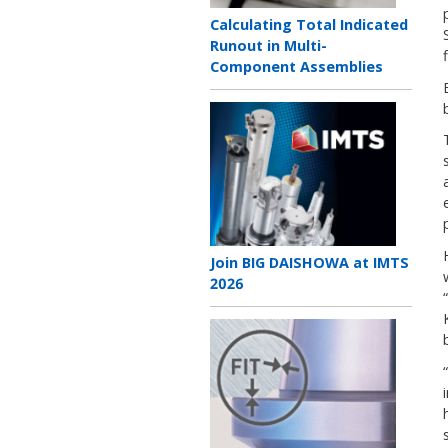
Teaser
Calculating Total Indicated
title
Runout in Multi-
Component Assemblies
Teaser
image
Teaser
Join BIG DAISHOWA at IMTS
title
2026
Teaser
image