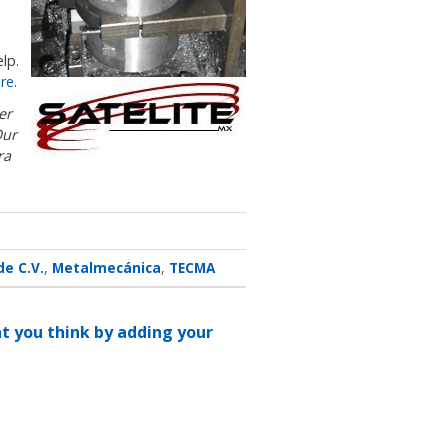
lp.
re
.
er
Our
ra
de C.V.
Metalmecánica
TECMA
at you think by adding your