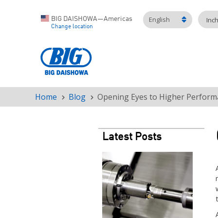
English
BIG DAISHOWA—Americas
Inc
Change location
Home
Blog
Opening Eyes to Higher Perform
Breadcrumb
Latest Posts
Teaser
image