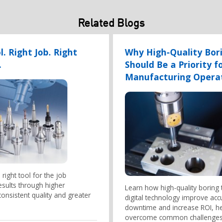
Related Blogs
l. Right Job. Right
Why High-Quality Bori
.
Should Be a Priority f
Manufacturing Opera
right tool for the job
esults through higher
Learn how high-quality boring 
 consistent quality and greater
digital technology improve acc
downtime and increase ROI, h
overcome common challenges