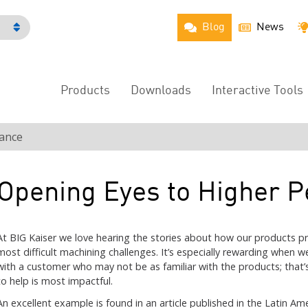
Blog
News
h
Products
Downloads
Interactive Tools
Main
Menu
ance
Opening Eyes to Higher 
At BIG Kaiser we love hearing the stories about how our products pr
most difficult machining challenges. It’s especially rewarding when w
with a customer who may not be as familiar with the products; that’
to help is most impactful.
An excellent example is found in an article published in the Latin A