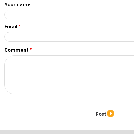
Your name
Email
Comment