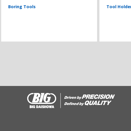
Boring Tools
Tool Holde