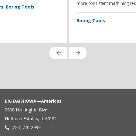
more consistent machining resu
rs
Boring Tools
Boring Tools
BIG DAISHOWA—Americas
2600 Huntington Blvd
Hoffman Estates, IL 60192
(224) 770-2999