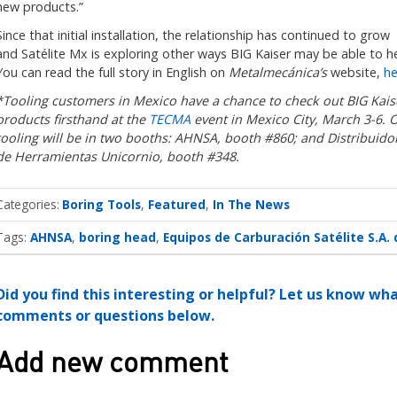
new products.”
Since that initial installation, the relationship has continued to grow
and Satélite Mx is exploring other ways BIG Kaiser may be able to he
You can read the full story in English on
Metalmecánica’s
website,
he
*Tooling customers in Mexico have a chance to check out BIG Kais
products firsthand at the
TECMA
event in Mexico City, March 3-6. 
tooling will be in two booths: AHNSA, booth #860; and Distribuido
de Herramientas Unicornio, booth #348.
Categories
Boring Tools
Featured
In The News
Tags:
AHNSA
boring head
Equipos de Carburación Satélite S.A. 
Did you find this interesting or helpful? Let us know wh
comments or questions below.
Add new comment