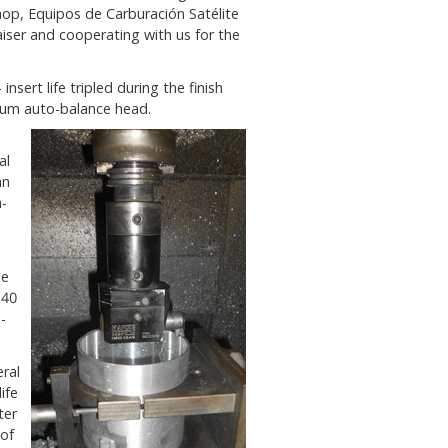
hop, Equipos de Carburación Satélite
aiser and cooperating with us for the
sert life tripled during the finish
num auto-balance head.
al
an
-
he
T40
-
ral
ife
ter
 of