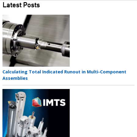
Latest Posts
Teaser
image
Teaser
Calculating Total Indicated Runout in Multi-Component
title
Assemblies
Teaser
image