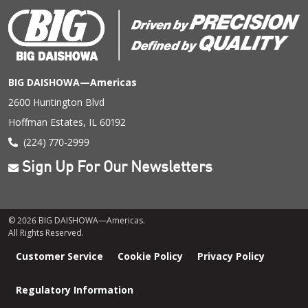
BIG DAISHOWA—Americas
2600 Huntington Blvd
Hoffman Estates, IL 60192
(224) 770-2999
Sign Up For Our Newsletters
© 2026 BIG DAISHOWA—Americas.
All Rights Reserved.
Footer
Customer Service
Cookie Policy
Privacy Policy
menu
Regulatory Information