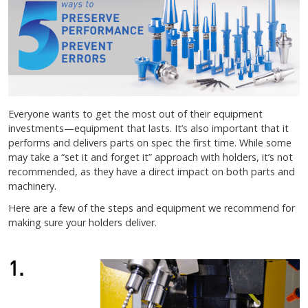
Everyone wants to get the most out of their equipment
investments—equipment that lasts. It’s also important that it
performs and delivers parts on spec the first time. While some
may take a “set it and forget it” approach with holders, it’s not
recommended, as they have a direct impact on both parts and
machinery.
Here are a few of the steps and equipment we recommend for
making sure your holders deliver.
1.