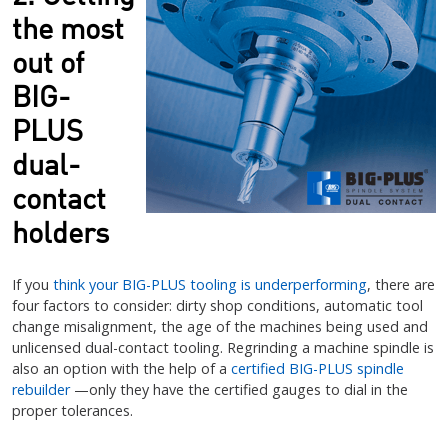
the most
out of
BIG-
PLUS
dual-
contact
holders
If you
think your BIG-PLUS tooling is underperforming
, there are
four factors to consider: dirty shop conditions, automatic tool
change misalignment, the age of the machines being used and
unlicensed dual-contact tooling. Regrinding a machine spindle is
also an option with the help of a
certified BIG-PLUS spindle
rebuilder
—only they have the certified gauges to dial in the
proper tolerances.