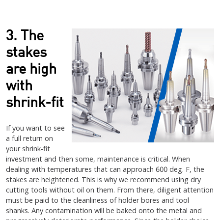
3. The
stakes
are high
with
shrink-fit
If you want to see
a full return on
your shrink-fit
investment and then some, maintenance is critical. When
dealing with temperatures that can approach 600 deg. F, the
stakes are heightened. This is why we recommend using dry
cutting tools without oil on them. From there, diligent attention
must be paid to the cleanliness of holder bores and tool
shanks. Any contamination will be baked onto the metal and