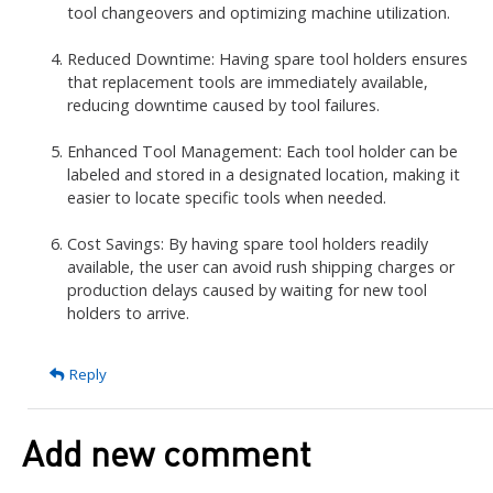
tool changeovers and optimizing machine utilization.
Reduced Downtime: Having spare tool holders ensures
that replacement tools are immediately available,
reducing downtime caused by tool failures.
Enhanced Tool Management: Each tool holder can be
labeled and stored in a designated location, making it
easier to locate specific tools when needed.
Cost Savings: By having spare tool holders readily
available, the user can avoid rush shipping charges or
production delays caused by waiting for new tool
holders to arrive.
Reply
Add new comment