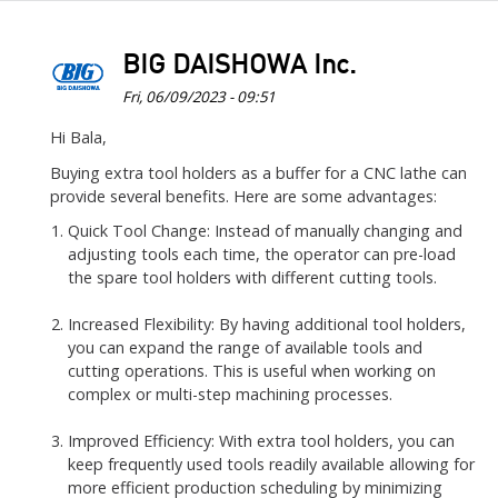
BIG DAISHOWA Inc.
Fri, 06/09/2023 - 09:51
In
Hi Bala,
reply
Buying extra tool holders as a buffer for a CNC lathe can
to
provide several benefits. Here are some advantages:
CNC
Quick Tool Change: Instead of manually changing and
Lathe
adjusting tools each time, the operator can pre-load
will
the spare tool holders with different cutting tools.
have
turret…
Increased Flexibility: By having additional tool holders,
you can expand the range of available tools and
by
cutting operations. This is useful when working on
Bala
complex or multi-step machining processes.
Improved Efficiency: With extra tool holders, you can
keep frequently used tools readily available allowing for
more efficient production scheduling by minimizing