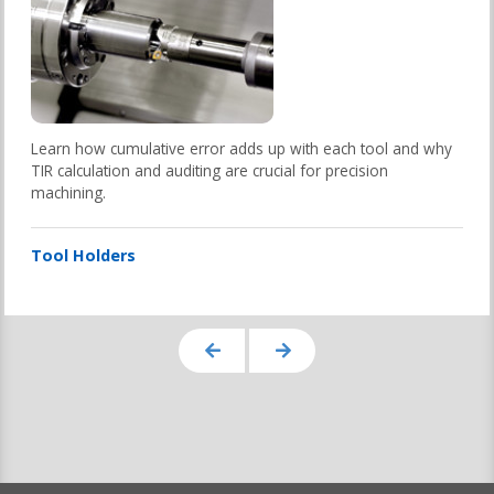
Learn how cumulative error adds up with each tool and why
TIR calculation and auditing are crucial for precision
machining.
Tool Holders