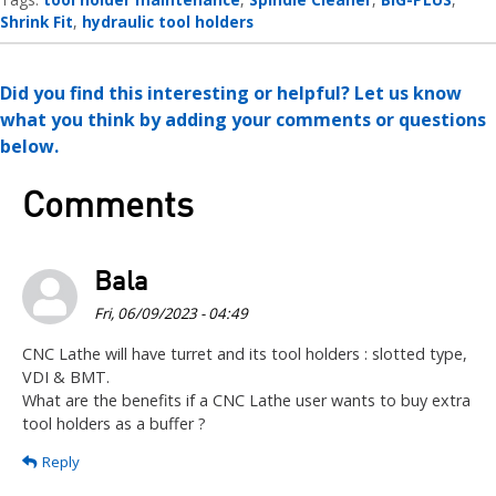
Shrink Fit
hydraulic tool holders
Did you find this interesting or helpful? Let us know
what you think by adding your comments or questions
below.
Comments
Bala
Fri, 06/09/2023 - 04:49
CNC Lathe will have turret and its tool holders : slotted type,
VDI & BMT.
What are the benefits if a CNC Lathe user wants to buy extra
tool holders as a buffer ?
Reply