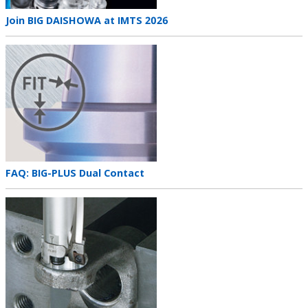
Teaser
Join BIG DAISHOWA at IMTS 2026
title
Teaser
image
Teaser
FAQ: BIG-PLUS Dual Contact
title
Teaser
image