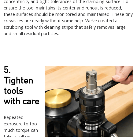
concentricity and tight tolerances of the clamping surface. To
ensure the tool maintains its center and runout is reduced,
these surfaces should be monitored and maintained. These tiny
crevasses are nearly without some help. We’ve created a
scrubbing tool with cleaning strips that safely removes large
and small residual particles.
5.
Tighten
tools
with care
Repeated
exposure to too
much torque can
take a toll on