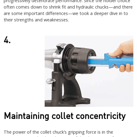
progressively deteriorate performance. Since the holder choice
often comes down to shrink fit and hydraulic chucks—and there
are some important differences—we took a deeper dive in to
their strengths and weaknesses.
4.
Maintaining collet concentricity
The power of the collet chuck’s gripping force is in the