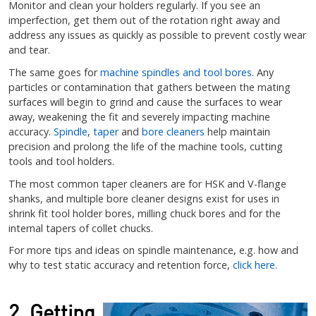
Monitor and clean your holders regularly. If you see an
imperfection, get them out of the rotation right away and
address any issues as quickly as possible to prevent costly wear
and tear.
The same goes for
machine spindles and tool bores
. Any
particles or contamination that gathers between the mating
surfaces will begin to grind and cause the surfaces to wear
away, weakening the fit and severely impacting machine
accuracy.
Spindle
,
taper
and
bore cleaners
help maintain
precision and prolong the life of the machine tools, cutting
tools and tool holders.
The most common taper cleaners are for HSK and V-flange
shanks, and multiple bore cleaner designs exist for uses in
shrink fit tool holder bores, milling chuck bores and for the
internal tapers of collet chucks.
For more tips and ideas on spindle maintenance, e.g. how and
why to test static accuracy and retention force,
click here
.
2. Getting