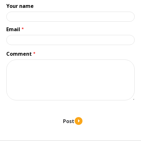
Your name
Email
Comment