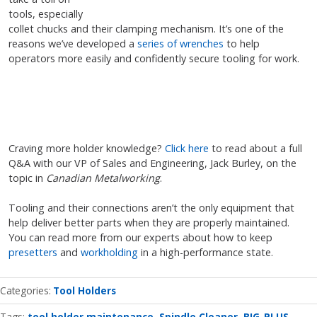
tools, especially
collet chucks and their clamping mechanism. It’s one of the
reasons we’ve developed a
series of wrenches
to help
operators more easily and confidently secure tooling for work.
Craving more holder knowledge?
Click here
to read about a full
Q&A with our VP of Sales and Engineering, Jack Burley, on the
topic in
Canadian Metalworking
.
Tooling and their connections aren’t the only equipment that
help deliver better parts when they are properly maintained.
You can read more from our experts about how to keep
presetters
and
workholding
in a high-performance state.
Categories
Tool Holders
Tags:
tool holder maintenance
Spindle Cleaner
BIG-PLUS