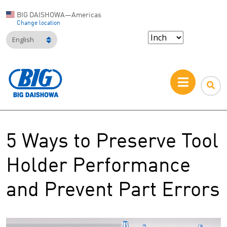
BIG DAISHOWA—Americas
Change location
English
5 Ways to Preserve Tool
Holder Performance
and Prevent Part Errors