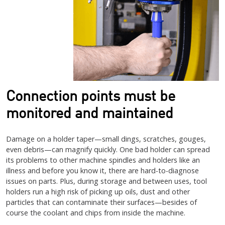
Connection points must be
monitored and maintained
Damage on a holder taper—small dings, scratches, gouges,
even debris—can magnify quickly. One bad holder can spread
its problems to other machine spindles and holders like an
illness and before you know it, there are hard-to-diagnose
issues on parts. Plus, during storage and between uses, tool
holders run a high risk of picking up oils, dust and other
particles that can contaminate their surfaces—besides of
course the coolant and chips from inside the machine.