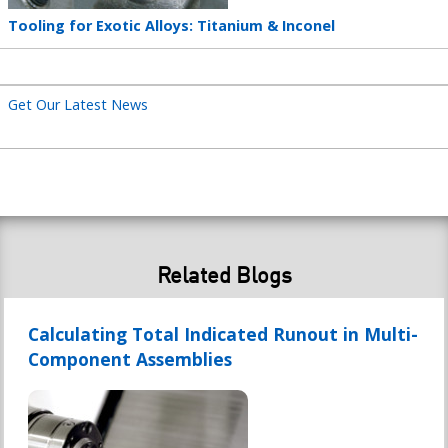
Teaser
Tooling for Exotic Alloys: Titanium & Inconel
title
Get Our Latest News
Related Blogs
Calculating Total Indicated Runout in Multi-
Component Assemblies